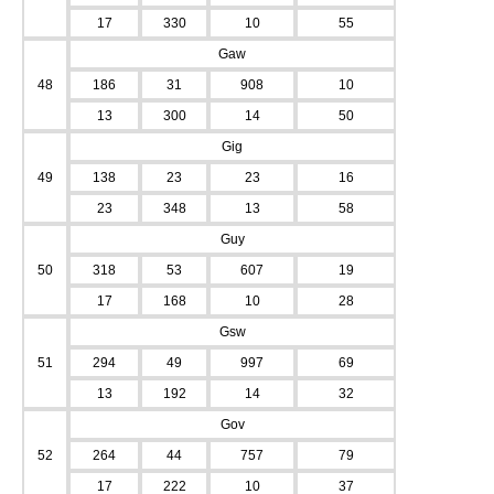
17
330
10
55
Gaw
48
186
31
908
10
13
300
14
50
Gig
49
138
23
23
16
23
348
13
58
Guy
50
318
53
607
19
17
168
10
28
Gsw
51
294
49
997
69
13
192
14
32
Gov
52
264
44
757
79
17
222
10
37