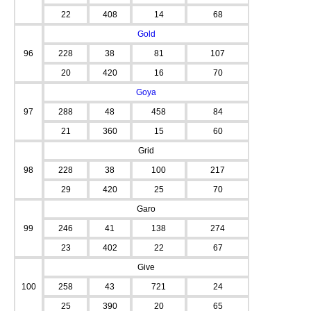
22
408
14
68
Gold
96
228
38
81
107
20
420
16
70
Goya
97
288
48
458
84
21
360
15
60
Grid
98
228
38
100
217
29
420
25
70
Garo
99
246
41
138
274
23
402
22
67
Give
100
258
43
721
24
25
390
20
65