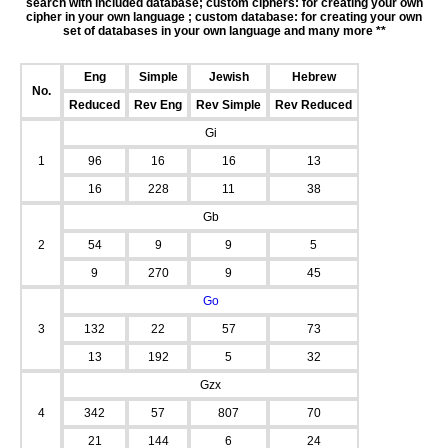
search with included database; custom ciphers: for creating your own
cipher in your own language ; custom database: for creating your own
set of databases in your own language and many more **
Eng
Simple
Jewish
Hebrew
No.
Reduced
Rev Eng
Rev Simple
Rev Reduced
Gi
1
96
16
16
13
16
228
11
38
Gb
2
54
9
9
5
9
270
9
45
Go
3
132
22
57
73
13
192
5
32
Gzx
4
342
57
807
70
21
144
6
24