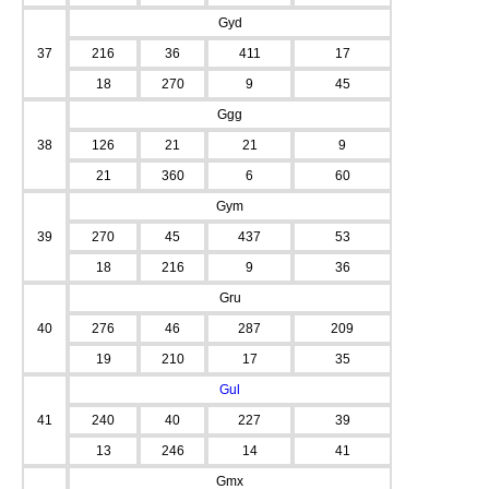
Gyd
37
216
36
411
17
18
270
9
45
Ggg
38
126
21
21
9
21
360
6
60
Gym
39
270
45
437
53
18
216
9
36
Gru
40
276
46
287
209
19
210
17
35
Gul
41
240
40
227
39
13
246
14
41
Gmx