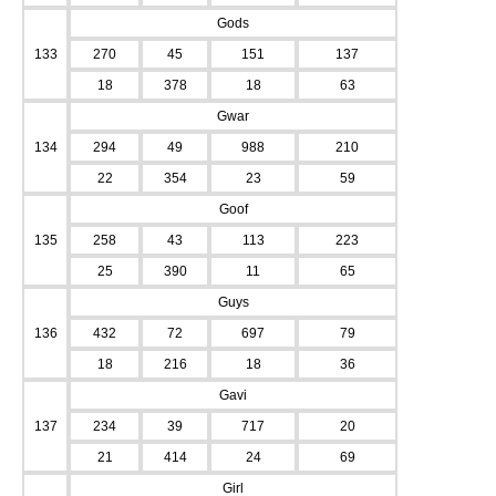
Gods
133
270
45
151
137
18
378
18
63
Gwar
134
294
49
988
210
22
354
23
59
Goof
135
258
43
113
223
25
390
11
65
Guys
136
432
72
697
79
18
216
18
36
Gavi
137
234
39
717
20
21
414
24
69
Girl