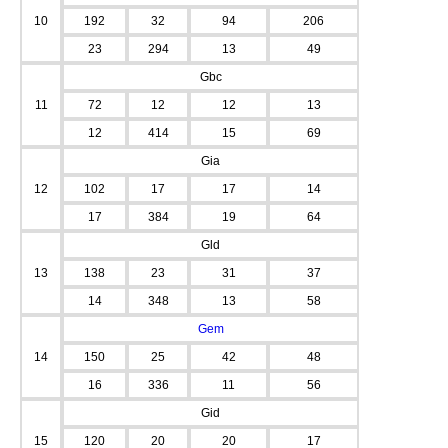
10
192
32
94
206
23
294
13
49
Gbc
11
72
12
12
13
12
414
15
69
Gia
12
102
17
17
14
17
384
19
64
Gld
13
138
23
31
37
14
348
13
58
Gem
14
150
25
42
48
16
336
11
56
Gid
15
120
20
20
17