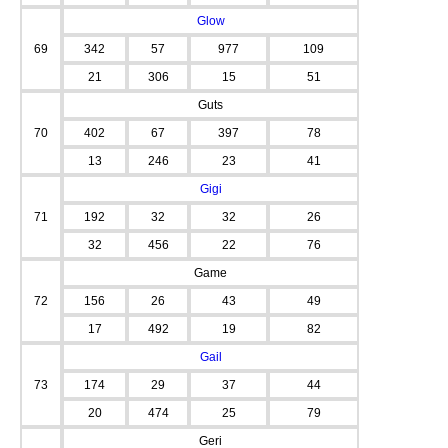
Glow
69
342
57
977
109
21
306
15
51
Guts
70
402
67
397
78
13
246
23
41
Gigi
71
192
32
32
26
32
456
22
76
Game
72
156
26
43
49
17
492
19
82
Gail
73
174
29
37
44
20
474
25
79
Geri