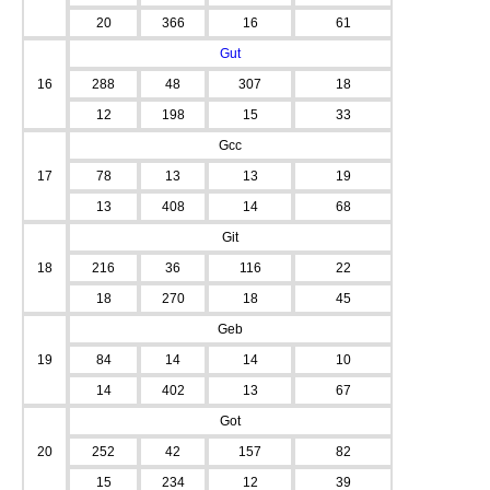
20
366
16
61
Gut
16
288
48
307
18
12
198
15
33
Gcc
17
78
13
13
19
13
408
14
68
Git
18
216
36
116
22
18
270
18
45
Geb
19
84
14
14
10
14
402
13
67
Got
20
252
42
157
82
15
234
12
39