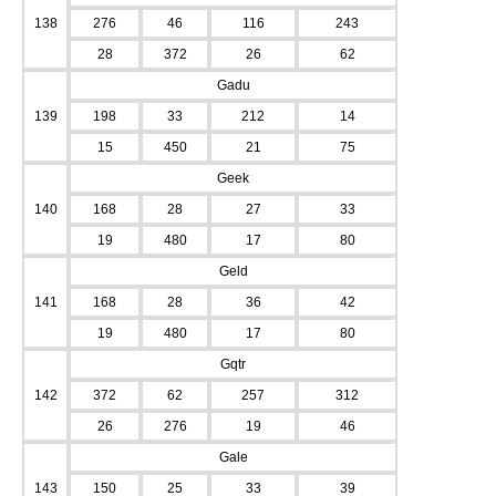
138
276
46
116
243
28
372
26
62
Gadu
139
198
33
212
14
15
450
21
75
Geek
140
168
28
27
33
19
480
17
80
Geld
141
168
28
36
42
19
480
17
80
Gqtr
142
372
62
257
312
26
276
19
46
Gale
143
150
25
33
39