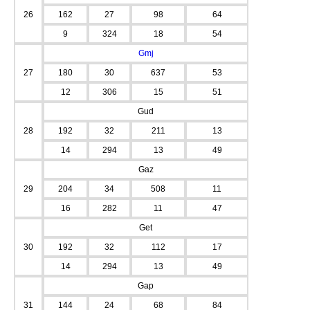
26
162
27
98
64
9
324
18
54
Gmj
27
180
30
637
53
12
306
15
51
Gud
28
192
32
211
13
14
294
13
49
Gaz
29
204
34
508
11
16
282
11
47
Get
30
192
32
112
17
14
294
13
49
Gap
31
144
24
68
84