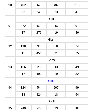
90
402
67
487
215
22
246
23
41
Gott
91
372
62
257
91
17
276
19
46
Glam
92
198
33
58
74
15
450
21
75
Gema
93
156
26
43
49
17
492
19
82
Goku
94
324
54
267
99
18
324
18
54
Golf
95
240
40
83
183