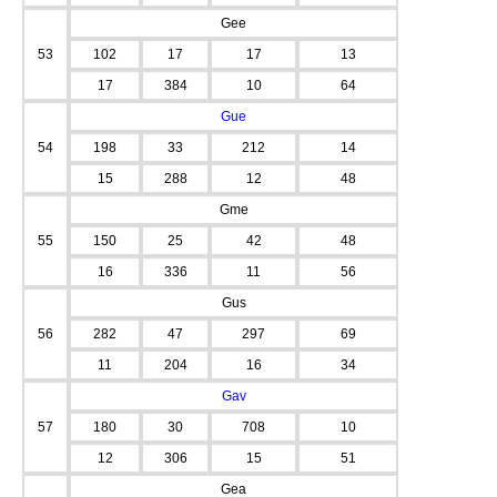
Gee
53
102
17
17
13
17
384
10
64
Gue
54
198
33
212
14
15
288
12
48
Gme
55
150
25
42
48
16
336
11
56
Gus
56
282
47
297
69
11
204
16
34
Gav
57
180
30
708
10
12
306
15
51
Gea