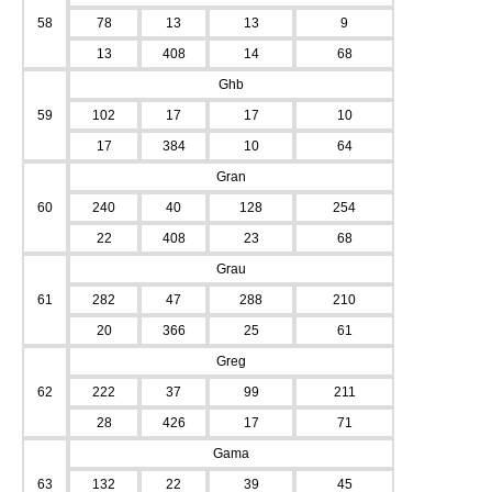
58
78
13
13
9
13
408
14
68
Ghb
59
102
17
17
10
17
384
10
64
Gran
60
240
40
128
254
22
408
23
68
Grau
61
282
47
288
210
20
366
25
61
Greg
62
222
37
99
211
28
426
17
71
Gama
63
132
22
39
45