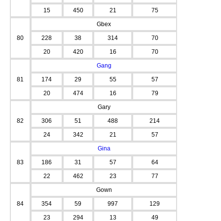
15
450
21
75
Gbex
80
228
38
314
70
20
420
16
70
Gang
81
174
29
55
57
20
474
16
79
Gary
82
306
51
488
214
24
342
21
57
Gina
83
186
31
57
64
22
462
23
77
Gown
84
354
59
997
129
23
294
13
49