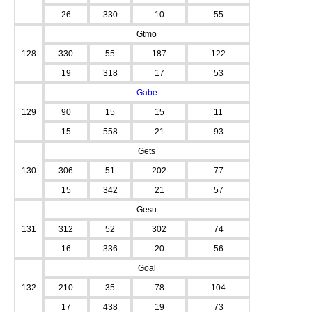
26
330
10
55
Gtmo
128
330
55
187
122
19
318
17
53
Gabe
129
90
15
15
11
15
558
21
93
Gets
130
306
51
202
77
15
342
21
57
Gesu
131
312
52
302
74
16
336
20
56
Goal
132
210
35
78
104
17
438
19
73