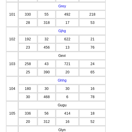
Grey
101
330
55
492
218
28
318
17
53
Gjhg
102
192
32
622
21
23
456
13
76
Gevi
103
258
43
721
24
25
390
20
65
Ghhg
104
180
30
30
16
30
468
6
78
Gugu
105
336
56
414
18
20
312
16
52
Glyn