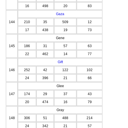
16
498
20
83
Gaza
144
210
35
509
12
17
438
19
73
Gene
145
186
31
57
63
22
462
14
77
Gift
146
252
42
122
102
24
396
21
66
Glee
147
174
29
37
43
20
474
16
79
Gray
148
306
51
488
214
24
342
21
57