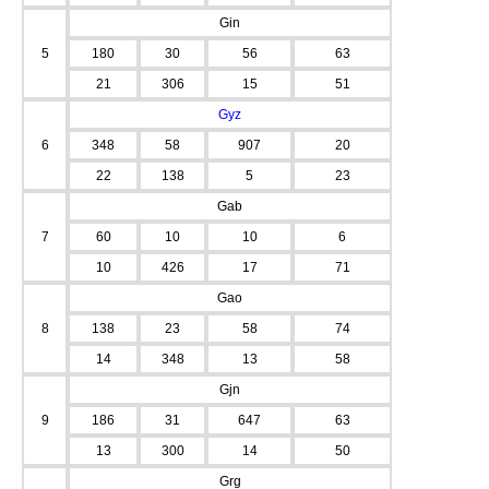
Gin
5
180
30
56
63
21
306
15
51
Gyz
6
348
58
907
20
22
138
5
23
Gab
7
60
10
10
6
10
426
17
71
Gao
8
138
23
58
74
14
348
13
58
Gjn
9
186
31
647
63
13
300
14
50
Grg