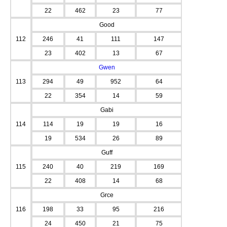
22
462
23
77
Good
112
246
41
111
147
23
402
13
67
Gwen
113
294
49
952
64
22
354
14
59
Gabi
114
114
19
19
16
19
534
26
89
Guff
115
240
40
219
169
22
408
14
68
Grce
116
198
33
95
216
24
450
21
75