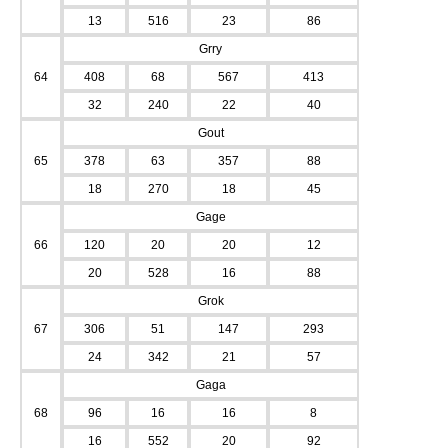
13
516
23
86
Grry
64
408
68
567
413
32
240
22
40
Gout
65
378
63
357
88
18
270
18
45
Gage
66
120
20
20
12
20
528
16
88
Grok
67
306
51
147
293
24
342
21
57
Gaga
68
96
16
16
8
16
552
20
92