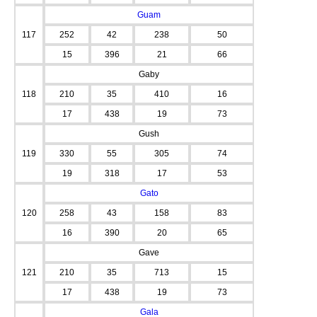
Guam
117
252
42
238
50
15
396
21
66
Gaby
118
210
35
410
16
17
438
19
73
Gush
119
330
55
305
74
19
318
17
53
Gato
120
258
43
158
83
16
390
20
65
Gave
121
210
35
713
15
17
438
19
73
Gala