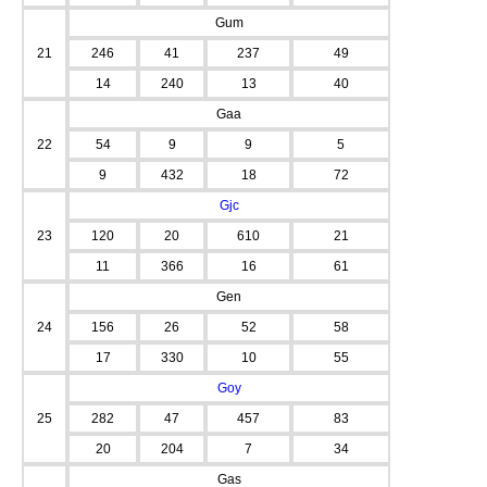
Gum
21
246
41
237
49
14
240
13
40
Gaa
22
54
9
9
5
9
432
18
72
Gjc
23
120
20
610
21
11
366
16
61
Gen
24
156
26
52
58
17
330
10
55
Goy
25
282
47
457
83
20
204
7
34
Gas