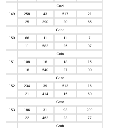
Gazi
149
258
43
517
21
25
390
20
65
Gaba
150
66
11
11
7
11
582
25
97
Gaia
151
108
18
18
15
18
540
27
90
Gaze
152
234
39
513
16
21
414
15
69
Gear
153
186
31
93
209
22
462
23
77
Grub