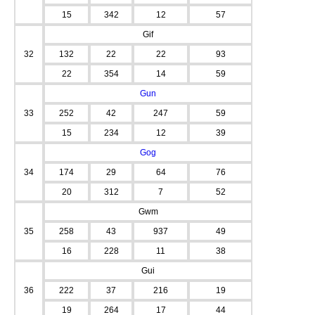
15
342
12
57
Gif
32
132
22
22
93
22
354
14
59
Gun
33
252
42
247
59
15
234
12
39
Gog
34
174
29
64
76
20
312
7
52
Gwm
35
258
43
937
49
16
228
11
38
Gui
36
222
37
216
19
19
264
17
44