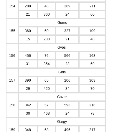
154
288
48
289
211
21
360
24
60
Gums
155
360
60
327
109
15
288
21
48
Gypsi
156
456
76
566
163
31
354
23
59
Girls
157
390
65
206
303
29
420
34
70
Gazer
158
342
57
593
216
30
468
24
78
Gargy
159
348
58
495
217