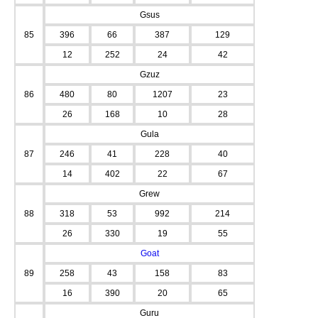
Gsus
85
396
66
387
129
12
252
24
42
Gzuz
86
480
80
1207
23
26
168
10
28
Gula
87
246
41
228
40
14
402
22
67
Grew
88
318
53
992
214
26
330
19
55
Goat
89
258
43
158
83
16
390
20
65
Guru