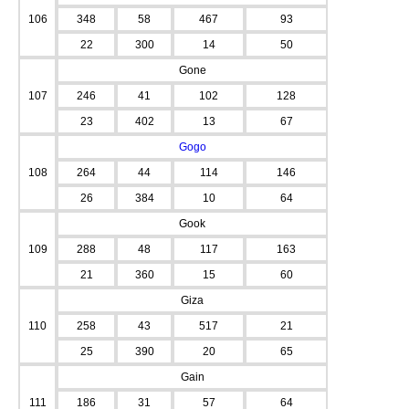
106
348
58
467
93
22
300
14
50
Gone
107
246
41
102
128
23
402
13
67
Gogo
108
264
44
114
146
26
384
10
64
Gook
109
288
48
117
163
21
360
15
60
Giza
110
258
43
517
21
25
390
20
65
Gain
111
186
31
57
64