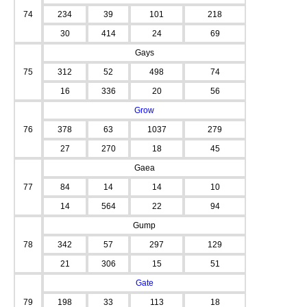
74
234
39
101
218
30
414
24
69
Gays
75
312
52
498
74
16
336
20
56
Grow
76
378
63
1037
279
27
270
18
45
Gaea
77
84
14
14
10
14
564
22
94
Gump
78
342
57
297
129
21
306
15
51
Gate
79
198
33
113
18