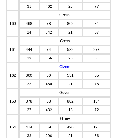
31
462
23
77
Gzeus
160
468
78
802
81
24
342
21
57
Greys
161
444
74
582
278
29
366
25
61
Gizem
162
360
60
551
65
33
450
21
75
Goven
163
378
63
802
134
27
432
18
72
Ginny
164
414
69
496
123
33
396
21
66