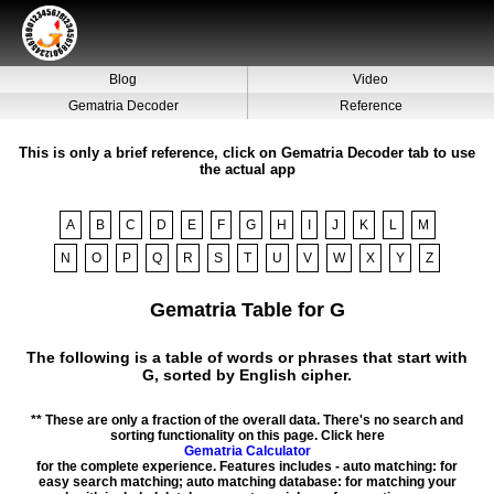
Blog
Video
Gematria Decoder
Reference
This is only a brief reference, click on Gematria Decoder tab to use
the actual app
A
B
C
D
E
F
G
H
I
J
K
L
M
N
O
P
Q
R
S
T
U
V
W
X
Y
Z
Gematria Table for G
The following is a table of words or phrases that start with
G, sorted by English cipher.
** These are only a fraction of the overall data. There's no search and
sorting functionality on this page. Click here
Gematria Calculator
for the complete experience. Features includes - auto matching: for
easy search matching; auto matching database: for matching your