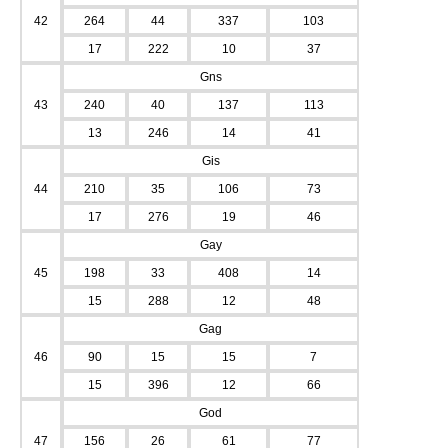
42
264
44
337
103
17
222
10
37
Gns
43
240
40
137
113
13
246
14
41
Gis
44
210
35
106
73
17
276
19
46
Gay
45
198
33
408
14
15
288
12
48
Gag
46
90
15
15
7
15
396
12
66
God
47
156
26
61
77