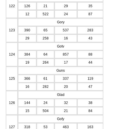
122
126
21
29
35
12
522
24
87
Gory
123
390
65
537
283
29
258
16
43
Gotv
124
384
64
857
88
19
264
17
44
Guns
125
366
61
337
119
16
282
20
47
Glad
126
144
24
32
38
15
504
21
84
Gofy
127
318
53
463
163