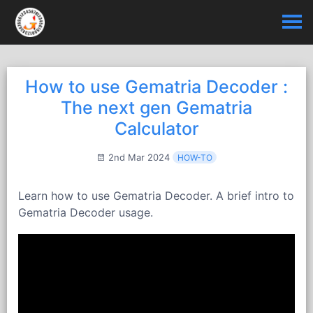
How to use Gematria Decoder :
The next gen Gematria
Calculator
2nd Mar 2024
HOW-TO
Learn how to use Gematria Decoder. A brief intro to
Gematria Decoder usage.