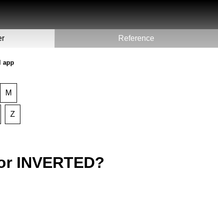
er
Reference
l app
M
Z
for INVERTED?