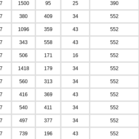
7
1500
95
25
390
7
380
409
34
552
7
1096
359
43
552
7
343
558
43
552
7
506
171
16
552
7
1418
179
34
552
7
560
313
34
552
7
416
369
43
552
7
540
411
34
552
7
497
377
34
552
7
739
196
43
552