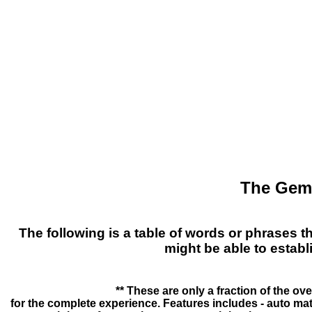
The Gema
The following is a table of words or phrases t
might be able to estab
** These are only a fraction of the ov
for the complete experience. Features includes - auto m