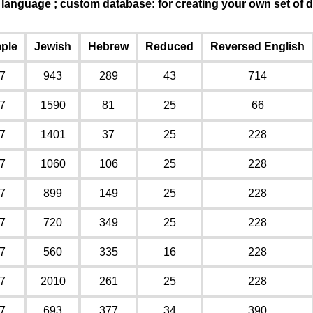
n language ; custom database: for creating your own set o
ple
Jewish
Hebrew
Reduced
Reversed English
7
943
289
43
714
7
1590
81
25
66
7
1401
37
25
228
7
1060
106
25
228
7
899
149
25
228
7
720
349
25
228
7
560
335
16
228
7
2010
261
25
228
7
693
377
34
390