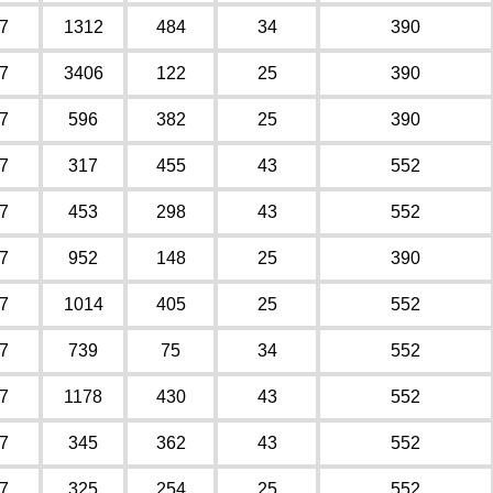
7
1312
484
34
390
7
3406
122
25
390
7
596
382
25
390
7
317
455
43
552
7
453
298
43
552
7
952
148
25
390
7
1014
405
25
552
7
739
75
34
552
7
1178
430
43
552
7
345
362
43
552
7
325
254
25
552