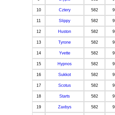
10
Cztery
582
9
11
Slippy
582
9
12
Huston
582
9
13
Tyrone
582
9
14
Yvette
582
9
15
Hypnos
582
9
16
Sukkot
582
9
17
Scotus
582
9
18
Starts
582
9
19
Zaxbys
582
9