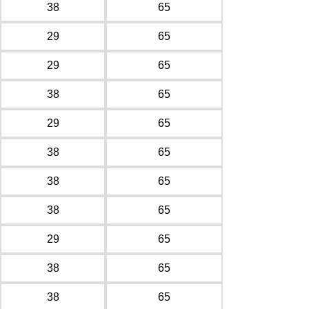
38
65
29
65
29
65
38
65
29
65
38
65
38
65
38
65
29
65
38
65
38
65