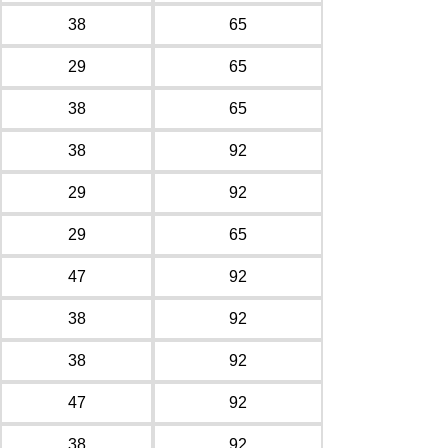
38
65
29
65
38
65
38
92
29
92
29
65
47
92
38
92
38
92
47
92
38
92