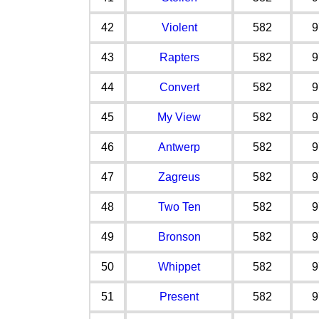
42
Violent
582
9
43
Rapters
582
9
44
Convert
582
9
45
My View
582
9
46
Antwerp
582
9
47
Zagreus
582
9
48
Two Ten
582
9
49
Bronson
582
9
50
Whippet
582
9
51
Present
582
9