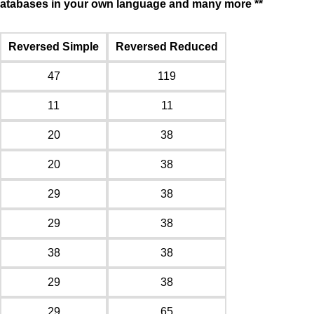
f databases in your own language and many more **
Reversed Simple
Reversed Reduced
47
119
11
11
20
38
20
38
29
38
29
38
38
38
29
38
29
65