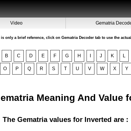
Video
Gematria Decod
 is only a brief reference, click on Gematria Decoder tab to use the actua
B
C
D
E
F
G
H
I
J
K
L
O
P
Q
R
S
T
U
V
W
X
Y
Gematria Meaning And Value 
The Gematria values for Inverted are :