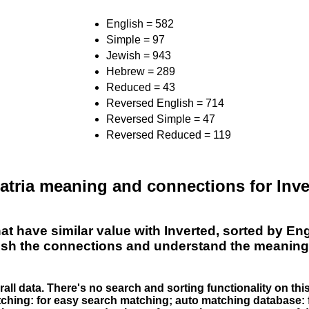
English = 582
Simple = 97
Jewish = 943
Hebrew = 289
Reduced = 43
Reversed English = 714
Reversed Simple = 47
Reversed Reduced = 119
tria meaning and connections for Inver
hat have similar value with Inverted, sorted by 
lish the connections and understand the meaning 
erall data. There's no search and sorting functionality on th
atching: for easy search matching; auto matching database: