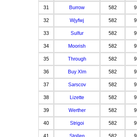
31
Burrow
582
9
32
Wjyfwj
582
9
33
Sulfur
582
9
34
Moorish
582
9
35
Through
582
9
36
Buy Xlm
582
9
37
Sarscov
582
9
38
Lizette
582
9
39
Werther
582
9
40
Strigoi
582
9
41
Stollen
582
9