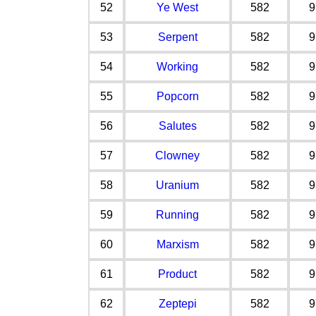
52
Ye West
582
9
53
Serpent
582
9
54
Working
582
9
55
Popcorn
582
9
56
Salutes
582
9
57
Clowney
582
9
58
Uranium
582
9
59
Running
582
9
60
Marxism
582
9
61
Product
582
9
62
Zeptepi
582
9