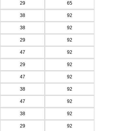
29
65
38
92
38
92
29
92
47
92
29
92
47
92
38
92
47
92
38
92
29
92