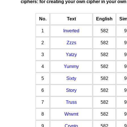
ciphers: for creating your own cipher in your ow
No.
Text
English
Sim
1
Inverted
582
9
2
Zzzs
582
9
3
Yatzy
582
9
4
Yummy
582
9
5
Sixty
582
9
6
Story
582
9
7
Truss
582
9
8
Wrwmt
582
9
9
Crypto
582
9