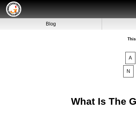
Blog
This
A
N
What Is The 