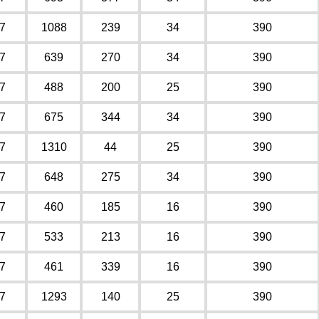
7
1088
239
34
390
7
639
270
34
390
7
488
200
25
390
7
675
344
34
390
7
1310
44
25
390
7
648
275
34
390
7
460
185
16
390
7
533
213
16
390
7
461
339
16
390
7
1293
140
25
390