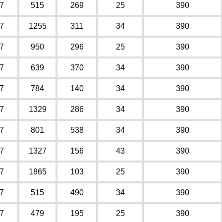
7
515
269
25
390
7
1255
311
34
390
7
950
296
25
390
7
639
370
34
390
7
784
140
34
390
7
1329
286
34
390
7
801
538
34
390
7
1327
156
43
390
7
1865
103
25
390
7
515
490
34
390
7
479
195
25
390