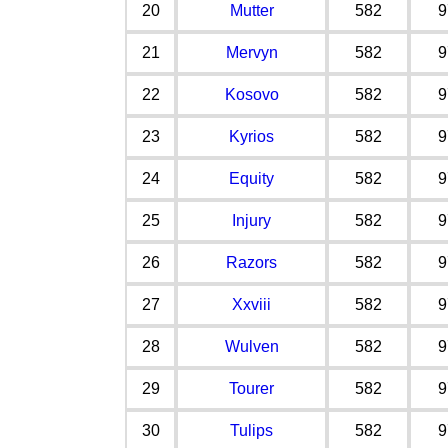
20
Mutter
582
9
21
Mervyn
582
9
22
Kosovo
582
9
23
Kyrios
582
9
24
Equity
582
9
25
Injury
582
9
26
Razors
582
9
27
Xxviii
582
9
28
Wulven
582
9
29
Tourer
582
9
30
Tulips
582
9