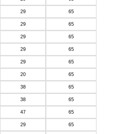
29
65
29
65
29
65
29
65
29
65
20
65
38
65
38
65
47
65
29
65