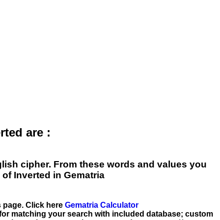
ted are :
English cipher. From these words and values you
of Inverted in Gematria
is page. Click here
Gematria Calculator
 for matching your search with included database; custom