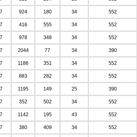
7
924
180
34
552
7
416
555
34
552
7
978
348
34
552
7
2044
77
34
390
7
1186
351
34
552
7
883
282
34
552
7
1195
149
25
390
7
352
502
34
552
7
1142
195
43
552
7
380
409
34
552