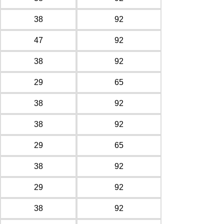
38
92
47
92
38
92
29
65
38
92
38
92
29
65
38
92
29
92
38
92